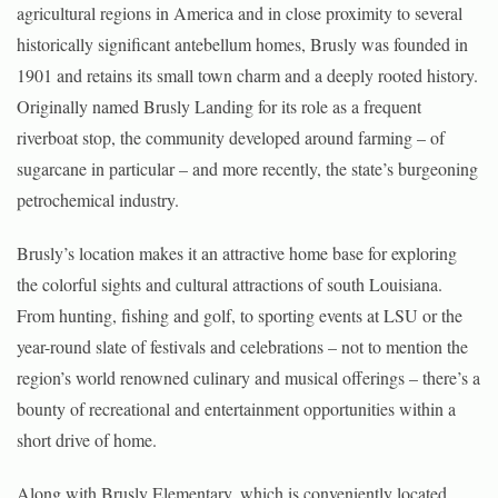
agricultural regions in America and in close proximity to several
historically significant antebellum homes, Brusly was founded in
1901 and retains its small town charm and a deeply rooted history.
Originally named Brusly Landing for its role as a frequent
riverboat stop, the community developed around farming – of
sugarcane in particular – and more recently, the state’s burgeoning
petrochemical industry.
Brusly’s location makes it an attractive home base for exploring
the colorful sights and cultural attractions of south Louisiana.
From hunting, fishing and golf, to sporting events at LSU or the
year-round slate of festivals and celebrations – not to mention the
region’s world renowned culinary and musical offerings – there’s a
bounty of recreational and entertainment opportunities within a
short drive of home.
Along with Brusly Elementary, which is conveniently located