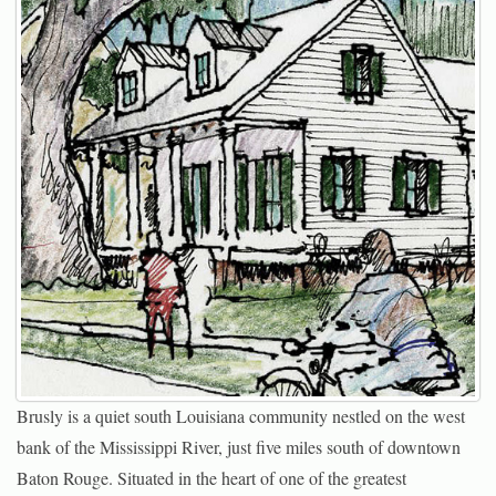
Brusly is a quiet south Louisiana community nestled on the west
bank of the Mississippi River, just five miles south of downtown
Baton Rouge. Situated in the heart of one of the greatest