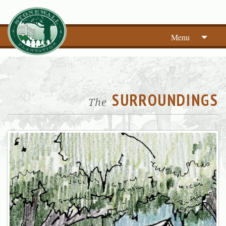
Menu
SURROUNDINGS
The